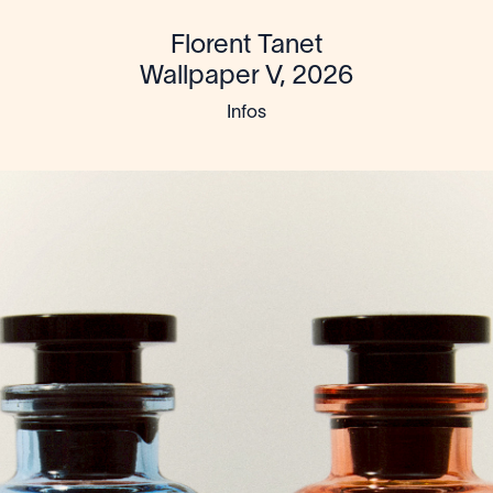
Florent Tanet
Wallpaper V, 2026
Infos