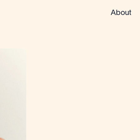
About