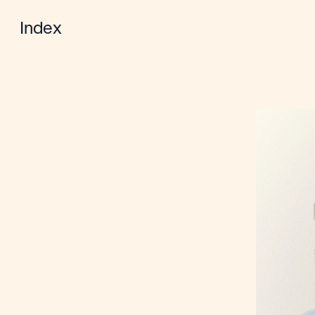
Index