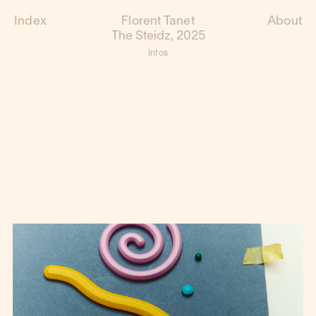
Index
Florent Tanet
About
The Steidz, 2025
Infos