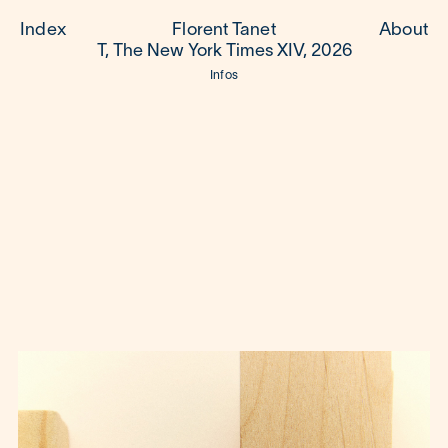
Index
Florent Tanet
About
T, The New York Times XIV, 2026
Infos