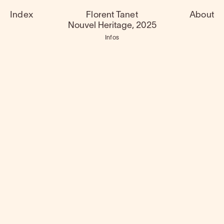
Index
Florent Tanet
About
Nouvel Heritage, 2025
Infos