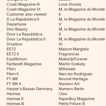
Crash Magazine III
Love Stories
Crash Magazine VI
M, le Magazine du Monde
Customer also viewed
II
D La Repubblica II
M, le Magazine du Monde
Departures
V
Dior Beauty
M, le Magazine du Monde
Door La Repubblica
X
Door La Repubblica II
M, le Magazine du Monde
Dropbox
XI
EE72
Maison Margiela
EE72 II
Fragrances
Equilibrium
MakeUpForever
Fanfaretti Magazine
Martin Szekely
Ffern
Millenials
Ffern II
Narciso Rodriguez
FT WK
Nouvel Heritage
FT WK II
Numero Art
Harper's Bazaar Germany
Numero Berlin
Hermes
Osoi
Hermes II
PaperBoy Magazine
Hermes III
Petite Friture III