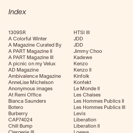
Index
1309SR
HTSI III
A Colorful Winter
JDD
A Magazine Curated By
JDD
A PART Magazine II
Jimmy Choo
A PART Magazine III
Kadewe
A picnic on my Velux
Kenzo
AD Magazine
Kenzo II
Ambivalence Magazine
Kinfolk
AnneLise Michelson
Konfekt
Anonymous images
Le Monde II
At Remi Office
Les Chaises
Bianca Saunders
Les Hommes Publics II
Botero
Les Hommes Publics III
Burberry
Levis
CAP74024
Liberation
Chill Bump
Liberation II
Clergerie III
Loewe