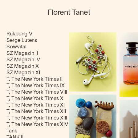
Florent Tanet
Rukpong VI
Serge Lutens
Sowvital
SZ Magazin II
SZ Magazin IV
SZ Magazin X
SZ Magazin XI
T, The New York Times II
T, The New York Times IX
T, The New York Times VIII
T, The New York Times X
T, The New York Times XI
T, The New York Times XII
T, The New York Times XIII
T, The New York Times XIV
Tank
TANK II