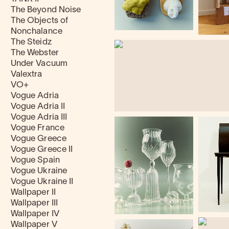
The Beyond Noise
The Objects of
Nonchalance
The Steidz
The Webster
Under Vacuum
Valextra
VO+
Vogue Adria
Vogue Adria II
Vogue Adria III
Vogue France
Vogue Greece
Vogue Greece II
Vogue Spain
Vogue Ukraine
Vogue Ukraine II
Wallpaper II
Wallpaper III
Wallpaper IV
Wallpaper V