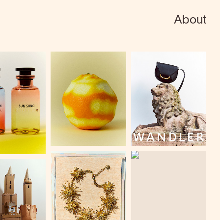
About