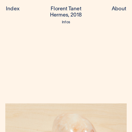
Index
Florent Tanet
About
Hermes, 2018
Infos