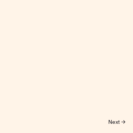
Next →