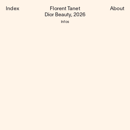
Index
Florent Tanet
About
Dior Beauty, 2026
Infos