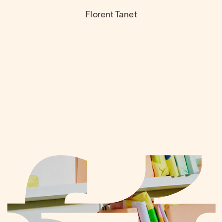
Florent Tanet